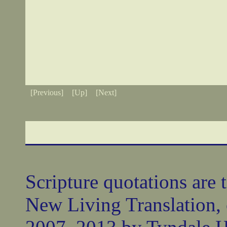
[Previous]
[Up]
[Next]
Scripture quotations are 
New Living Translation,