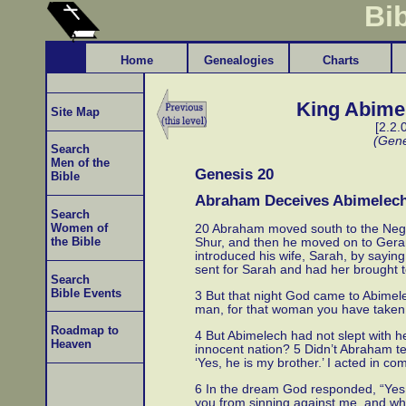
Bi
Home
Genealogies
Charts
King Abimel
Site Map
[2.2.
(Gene
Search
Men of the
Genesis 20
Bible
Abraham Deceives Abimelec
Search
Women of
20 Abraham moved south to the Nege
the Bible
Shur, and then he moved on to Gerar.
introduced his wife, Sarah, by saying
sent for Sarah and had her brought t
Search
Bible Events
3 But that night God came to Abimel
man, for that woman you have taken 
Roadmap to
4 But Abimelech had not slept with he
Heaven
innocent nation? 5 Didn’t Abraham tel
‘Yes, he is my brother.’ I acted in c
6 In the dream God responded, “Yes,
you from sinning against me, and why