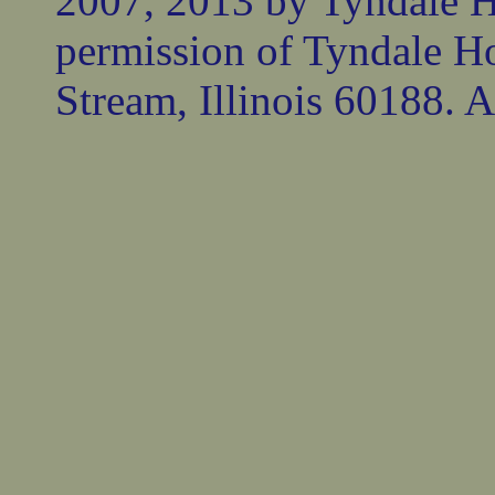
2007, 2013 by Tyndale 
permission of Tyndale Ho
Stream, Illinois 60188. Al