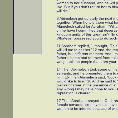
woman to her husband, and he will pr
live. But if you don’t return her to h
will die.”
8 Abimelech got up early the next mor
together. When he told them what ha
Abimelech called for Abraham. “Wha
crime have I committed that deserve
kingdom guilty of this great sin? No
Whatever possessed you to do such 
11 Abraham replied, “I thought, ‘This
will kill me to get her.’ 12 And she r
father, but different mothers. And I
father’s home and to travel from plac
we go, tell the people that I am your 
14 Then Abimelech took some of his 
servants, and he presented them to 
him. 15 Then Abimelech said, “Look
would like to live.” 16 And he said to
pieces of silver in the presence of a
any wrong I may have done to you. Th
reputation is cleared.”
17 Then Abraham prayed to God, and
female servants, so they could have 
women to be infertile because of wh