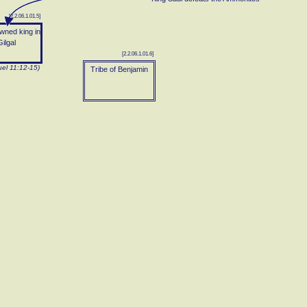
[2.2.06.1.01.5]
wned king in
ilgal
[2.2.06.1.01.6]
el 11:12-15)
Tribe of Benjamin