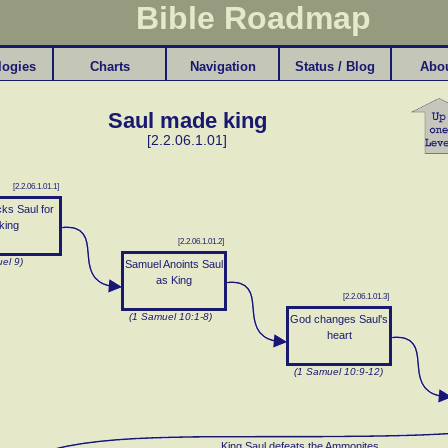
Bible Roadmap
logies
Charts
Navigation
Status / Blog
Abo
Saul made king
[2.2.06.1.01]
[2.2.06.1.01.1]
ks Saul for
king
[2.2.06.1.01.2]
el 9)
Samuel Anoints Saul
as King
[2.2.06.1.01.3]
(1 Samuel 10:1-8)
God changes Saul's
heart
(1 Samuel 10:9-12)
King Saul defeats the Ammonites