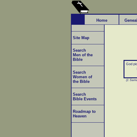
Home
Genea
Site Map
Search
Men of the
Bible
God pic
Search
Women of
(1 Samu
the Bible
Search
Bible Events
Roadmap to
Heaven