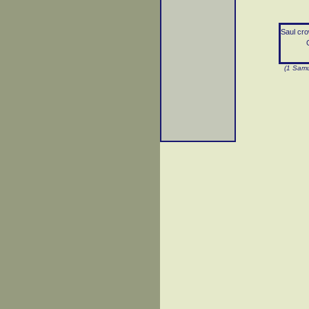
Saul cro
G
(1 Samu