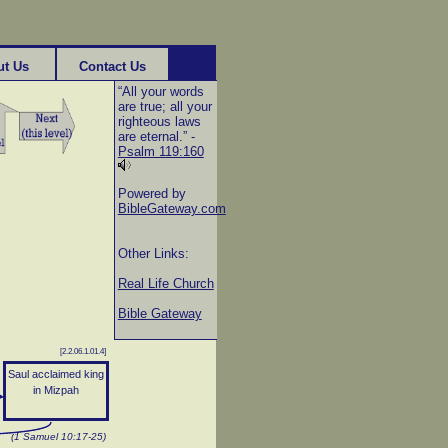
ut Us
Contact Us
“All your words
are true; all your
righteous laws
are eternal.” -
Psalm 119:160
Powered by
BibleGateway.com
Other Links:
Real Life Church
Bible Gateway
[2.2.06.1.01.4]
Saul acclaimed king
in Mizpah
(1 Samuel 10:17-25)