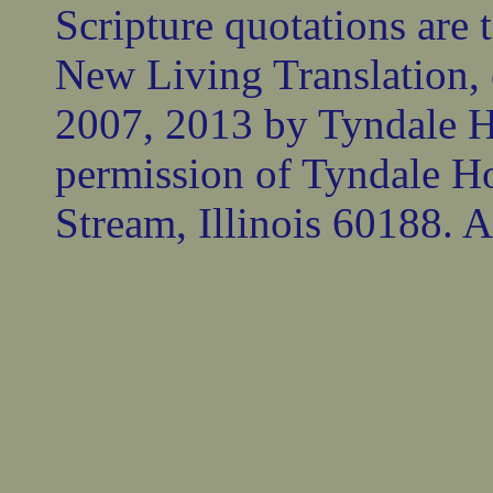
Scripture quotations are 
New Living Translation,
2007, 2013 by Tyndale 
permission of Tyndale Ho
Stream, Illinois 60188. Al