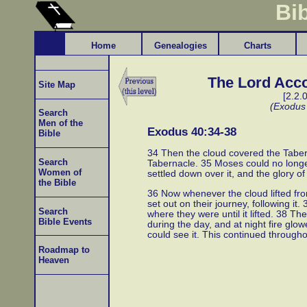
Bi
Home
Genealogies
Charts
The Lord Acco
Site Map
[2.2.
(Exodus
Search
Men of the
Exodus 40:34-38
Bible
34 Then the cloud covered the Taberna
Search
Tabernacle. 35 Moses could no longe
Women of
settled down over it, and the glory of
the Bible
36 Now whenever the cloud lifted fro
set out on their journey, following it.
Search
where they were until it lifted. 38 T
Bible Events
during the day, and at night fire glow
could see it. This continued throughou
Roadmap to
Heaven