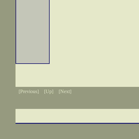
[Previous]
[Up]
[Next]