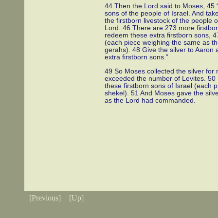
44 Then the Lord said to Moses, 45 “T
sons of the people of Israel. And take
the firstborn livestock of the people 
Lord. 46 There are 273 more firstborn
redeem these extra firstborn sons, 47 
(each piece weighing the same as th
gerahs). 48 Give the silver to Aaron 
extra firstborn sons.”
49 So Moses collected the silver for 
exceeded the number of Levites. 50 H
these firstborn sons of Israel (each
shekel). 51 And Moses gave the silve
as the Lord had commanded.
[Previous]
[Up]