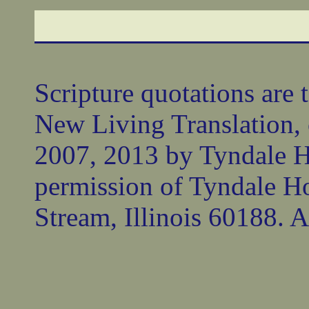
Scripture quotations are 
New Living Translation,
2007, 2013 by Tyndale 
permission of Tyndale Ho
Stream, Illinois 60188. Al