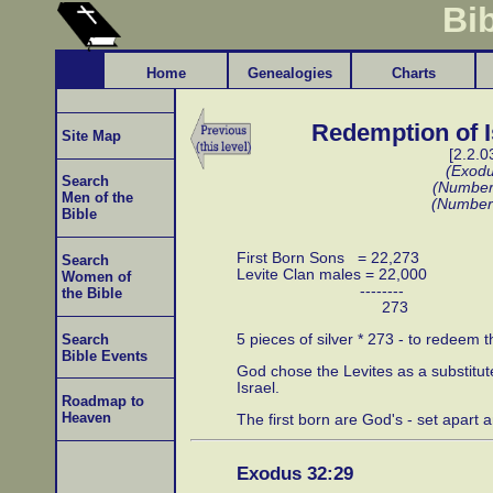
Bi
Home
Genealogies
Charts
Redemption of I
Site Map
[2.2.0
(Exodu
Search
(Number
Men of the
(Number
Bible
First Born Sons = 22,273
Search
Levite Clan males = 22,000
Women of
--------
the Bible
273
5 pieces of silver * 273 - to redeem t
Search
Bible Events
God chose the Levites as a substitute 
Israel.
Roadmap to
Heaven
The first born are God's - set apart a
Exodus 32:29