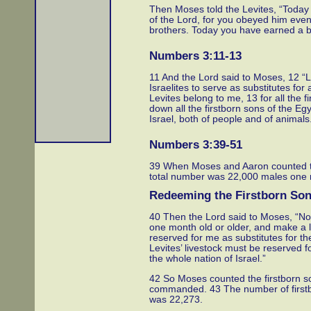
Then Moses told the Levites, “Today
of the Lord, for you obeyed him even
brothers. Today you have earned a b
Numbers 3:11-13
11 And the Lord said to Moses, 12 “
Israelites to serve as substitutes for 
Levites belong to me, 13 for all the 
down all the firstborn sons of the Egyp
Israel, both of people and of animals
Numbers 3:39-51
39 When Moses and Aaron counted th
total number was 22,000 males one m
Redeeming the Firstborn So
40 Then the Lord said to Moses, “Now
one month old or older, and make a l
reserved for me as substitutes for the
Levites’ livestock must be reserved fo
the whole nation of Israel.”
42 So Moses counted the firstborn son
commanded. 43 The number of firstb
was 22,273.