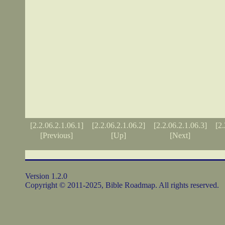
[2.2.06.2.1.06.1]
[2.2.06.2.1.06.2]
[2.2.06.2.1.06.3]
[2.
[Previous]
[Up]
[Next]
Version 1.2.0
Copyright © 2011-2025, Bible Roadmap. All rights reserved.