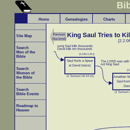
Bi
Home
Genealogies
Charts
King Saul Tries to Ki
Site Map
[2.2.0
song Saul kills thousands
Search
David kills ten thousands
Men of the
[2.2.06.2.1.06.1]
Bible
Saul Hurls a Spear
The LORD was with 
not King Saul
at David (twice)
Search
[2.
Women of
(1 Samuel 18:10-11)
Jonathan St
the Bible
Saul from 
Dav
Search
(1 Samuel 
Bible Events
Roadmap to
Heaven