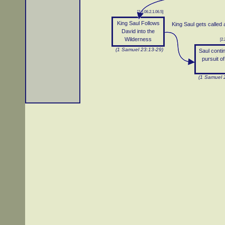
[2.2.06.2.1.06.5]
King Saul Follows
King Saul gets called
David into the
Wilderness
[2.
(1 Samuel 23:13-29)
Saul conti
pursuit o
(1 Samuel 